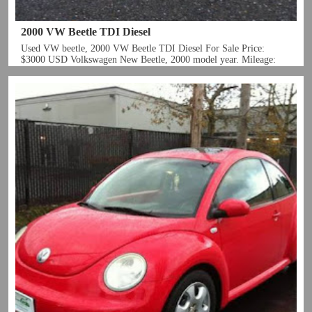
2000 VW Beetle TDI Diesel