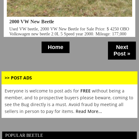
2000 VW New Beetle
Home
Next
Post »
>> POST ADS
Everyone is welcome to post ads for
FREE
without being a
member, and to prospective buyers please beware, coming to
see the Bug directly is a must. Avoid fraud by meeting all
sellers in person to pay for items.
Read More...
POPULAR BEETLE