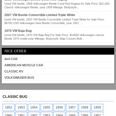
Used VW beetle, 1958 Volkswagen Beetle Coral Red Ragtop for Sale Price: $22,000
Classic Volkswagen Beetle, year 1958 Mileage: Bodystyle...
2007 VW Beetle Convertible Limited Triple White
Used VW beetle, 2007 VW Beetle Convertible Limited Triple White for Sale Price:
$6700 USD Volkswagen New Beetle Convertible, year 2007. ...
1970 VW Baja Bug
Used VW beetle, 1970 VW Baja Bug For Sale Price: $14500 Volkswagen classic
Beetle 1970 model year Mileage: Bodystyle: Baja Custom Built...
NICE OTHER
4x4 CAR
AMERICAN MUSCLE CAR
CLASSIC RV
VOLKSWAGEN BUS
CLASSIC BUG
1952
1953
1954
1955
1956
1957
1958
1959
1960
1961
1962
1963
1964
1965
1966
1967