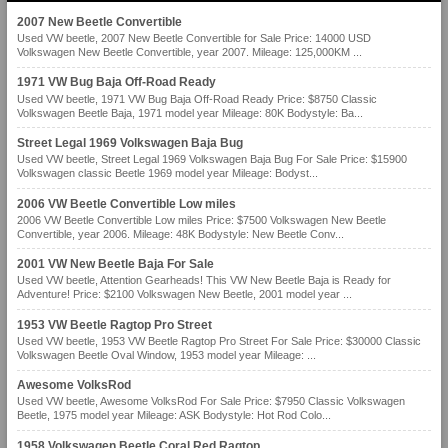
2007 New Beetle Convertible
Used VW beetle, 2007 New Beetle Convertible for Sale Price: 14000 USD
Volkswagen New Beetle Convertible, year 2007. Mileage: 125,000KM ...
1971 VW Bug Baja Off-Road Ready
Used VW beetle, 1971 VW Bug Baja Off-Road Ready Price: $8750 Classic
Volkswagen Beetle Baja, 1971 model year Mileage: 80K Bodystyle: Ba...
Street Legal 1969 Volkswagen Baja Bug
Used VW beetle, Street Legal 1969 Volkswagen Baja Bug For Sale Price: $15900
Volkswagen classic Beetle 1969 model year Mileage: Bodyst...
2006 VW Beetle Convertible Low miles
2006 VW Beetle Convertible Low miles Price: $7500 Volkswagen New Beetle
Convertible, year 2006. Mileage: 48K Bodystyle: New Beetle Conv...
2001 VW New Beetle Baja For Sale
Used VW beetle, Attention Gearheads! This VW New Beetle Baja is Ready for
Adventure! Price: $2100 Volkswagen New Beetle, 2001 model year ...
1953 VW Beetle Ragtop Pro Street
Used VW beetle, 1953 VW Beetle Ragtop Pro Street For Sale Price: $30000 Classic
Volkswagen Beetle Oval Window, 1953 model year Mileage: ...
Awesome VolksRod
Used VW beetle, Awesome VolksRod For Sale Price: $7950 Classic Volkswagen
Beetle, 1975 model year Mileage: ASK Bodystyle: Hot Rod Colo...
1958 Volkswagen Beetle Coral Red Ragtop