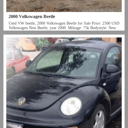
2000 Volkswagen Beetle