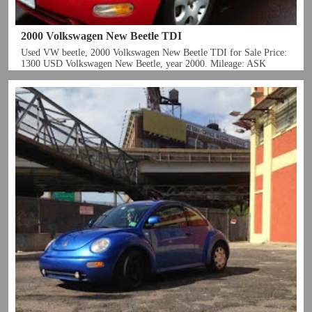
2000 Volkswagen New Beetle TDI