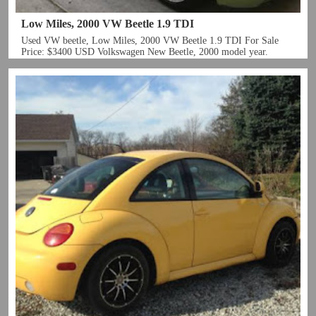
Low Miles, 2000 VW Beetle 1.9 TDI