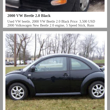
2000 VW Beetle 2.0 Black