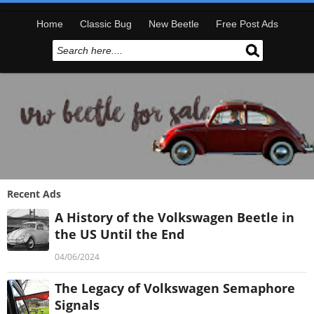
Home
Classic Bug
New Beetle
Free Post Ads
Recent Ads
A History of the Volkswagen Beetle in
the US Until the End
04/06/2024
The Legacy of Volkswagen Semaphore
Signals