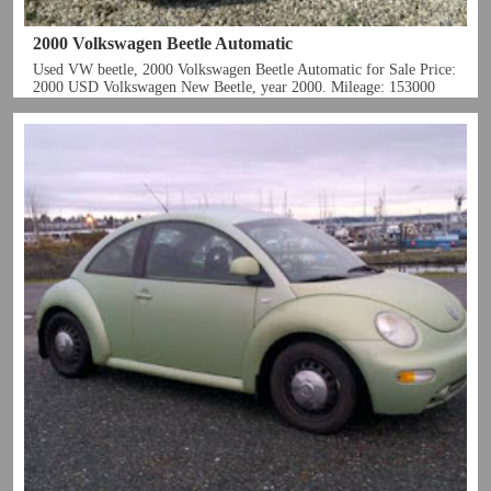
2000 Volkswagen Beetle Automatic