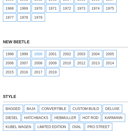
1968
1969
1970
1971
1972
1973
1974
1975
1977
1978
1979
NEW BEETLE
1998
1999
2000
2001
2002
2003
2004
2005
2006
2007
2008
2009
2010
2012
2013
2014
2015
2016
2017
2019
STYLE
BAGGED
BAJA
CONVERTIBLE
CUSTOM BUILD
DELUXE
DIESEL
HATCHBACKS
HEBMULLER
HOT ROD
KARMANN
KUBEL WAGEN
LIMITED EDITION
OVAL
PRO STREET