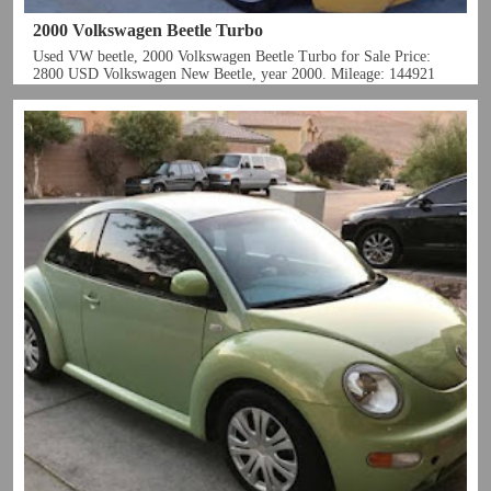
2000 Volkswagen Beetle Turbo