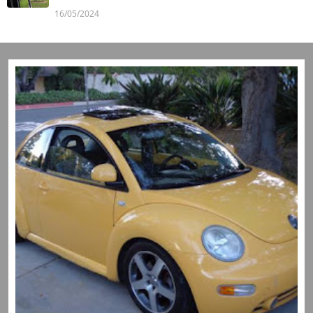
16/05/2024