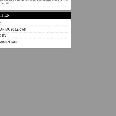
m Built...
OTHER
R
AN MUSCLE CAR
C RV
WAGEN BUS