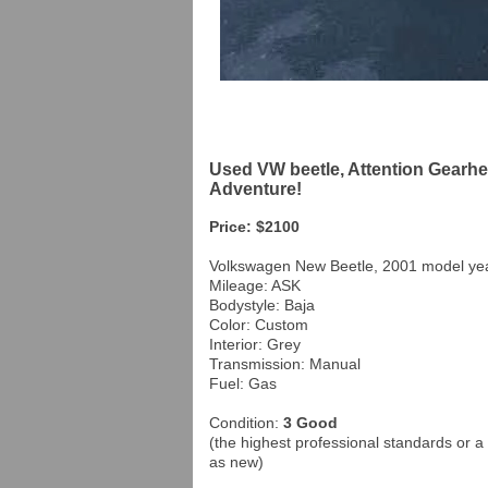
Used VW beetle, Attention Gearhe
Adventure!
Price: $2100
Volkswagen New Beetle, 2001 model ye
Mileage: ASK
Bodystyle: Baja
Color: Custom
Interior: Grey
Transmission: Manual
Fuel: Gas
Condition:
3 Good
(the highest professional standards or a 
as new)