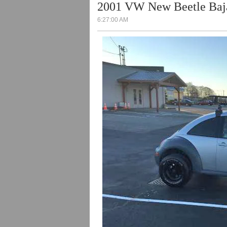
2001 VW New Beetle Baja
6:27:00 AM