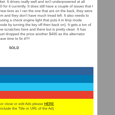
et. It drives really well and isn't underpowered at all
 for it currently. It does still have a couple of issues that I
 new tires as I ran the one that are on the back, they were
hem and they don't have much tread left. It also needs to
using a check engine light that puts it in limp mode
ode by turning the key off then back on). It gets a ton of
w scratches here and there but is pretty clean. It has
I just dropped the price another $400 as the alternator
e time to fix it!!!!
SOLD
 or close or edit Ads please
HERE
 include the Title or URL of the Ad)