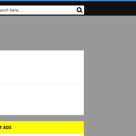
T ADS