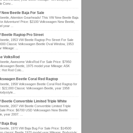
e Conv...
 New Beetle Baja For Sale
eetle, Attention Gearheads! This VW New Beetle Baja
for Adventure! Price: $2100 Volkswagen New Beetle,
l year ...
 Beetle Ragtop Pro Street
eetle, 1953 VW Beetle Ragtop Pro Street For Sale
0000 Classic Volkswagen Beetle Oval Window, 1953
 Mileage: ...
e VolksRod
eetle, Awesome VolksRod For Sale Price: $7950
olkswagen Beetle, 1975 model year Mileage: ASK
: Hot Rod Colo...
lkswagen Beetle Coral Red Ragtop
eetle, 1958 Volkswagen Beetle Coral Red Ragtop for
e: $22,000 Classic Volkswagen Beetle, year 1958
odystyle...
Beetle Convertible Limited Triple White
eetle, 2007 VW Beetle Convertible Limited Triple
 Sale Price: $6700 USD Volkswagen New Beetle
e, year 2007. ...
 Baja Bug
eetle, 1970 VW Baja Bug For Sale Price: $14500
n classic Beetle 1970 model year Mileage: Bodystyle: