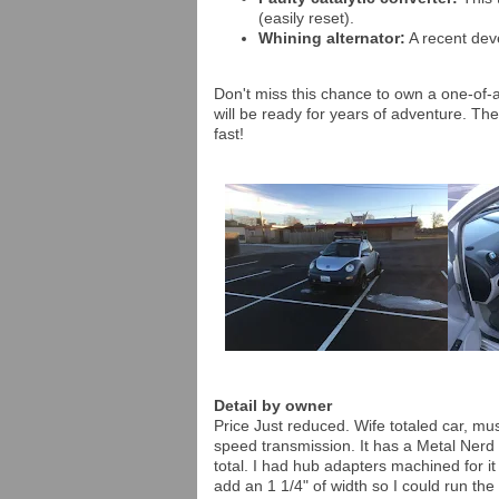
(easily reset).
Whining alternator:
A recent deve
Don't miss this chance to own a one-of-a
will be ready for years of adventure. The
fast!
Detail by owner
Price Just reduced. Wife totaled car, mus
speed transmission. It has a Metal Nerd 2" 
total. I had hub adapters machined for i
add an 1 1/4" of width so I could run t