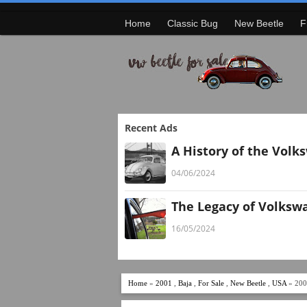
Home
Classic Bug
New Beetle
F
Recent Ads
A History of the Volk
04/06/2024
The Legacy of Volksw
16/05/2024
Home
»
2001
,
Baja
,
For Sale
,
New Beetle
,
USA
» 200