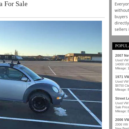
 For Sale
Everyon
without
buyers 
directl
sellers
POPUL
2007 Ne
Used VW b
14000 USD
Mileage: 
1971 VW
Used VW b
$8750 Cla
Mileage: 
Street 
Used VW b
Sale Pric
Mileage: B
2006 VW
2006 VW B
New Beetl