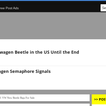
ree Post Ads
swagen Beetle in the US Until the End
agen Semaphore Signals
1 VW New Beetle Baja For Sale
>> POS