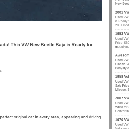
New Beetl
2001 VW
Used VW b
is Ready 
2001 mode
1953 VW
Used VW b
Price: $3
ads! This VW New Beetle Baja is Ready for
model year
Awesom
Used VW b
Classic V
Bodystyle
ar
1958 Vo
Used VW b
Sale Pric
Mileage: B
2007 VW 
Used VW b
White for
Convertibl
perfect original car in every area, appearing and driving
1970 VW
Used VW b
Volkswage