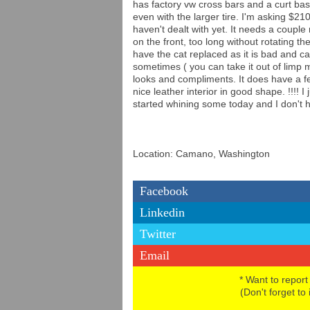
has factory vw cross bars and a curt bask
even with the larger tire. I'm asking $2100
haven't dealt with yet. It needs a couple
on the front, too long without rotating t
have the cat replaced as it is bad and ca
sometimes ( you can take it out of limp m
looks and compliments. It does have a fe
nice leather interior in good shape. !!!! 
started whining some today and I don't hav
Location: Camano, Washington
Facebook
Linkedin
Twitter
Email
* Want to report
(Don't forget to