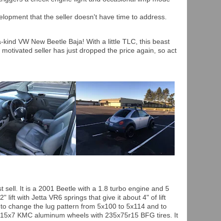
lopment that the seller doesn't have time to address.
-kind VW New Beetle Baja! With a little TLC, this beast
 motivated seller has just dropped the price again, so act
t sell. It is a 2001 Beetle with a 1.8 turbo engine and 5
lift with Jetta VR6 springs that give it about 4" of lift
t to change the lug pattern from 5x100 to 5x114 and to
he 15x7 KMC aluminum wheels with 235x75r15 BFG tires. It