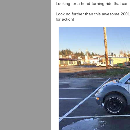
Looking for a head-turning ride that can 
Look no further than this awesome 200
for action!