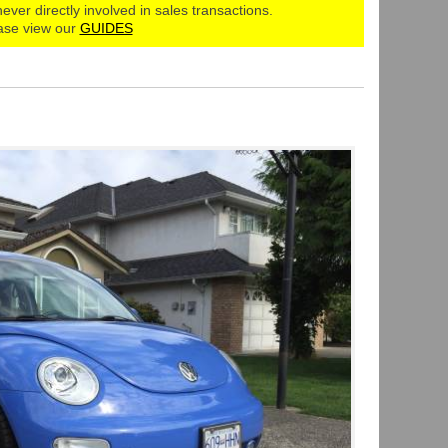
never directly involved in sales transactions.
ase view our
GUIDES