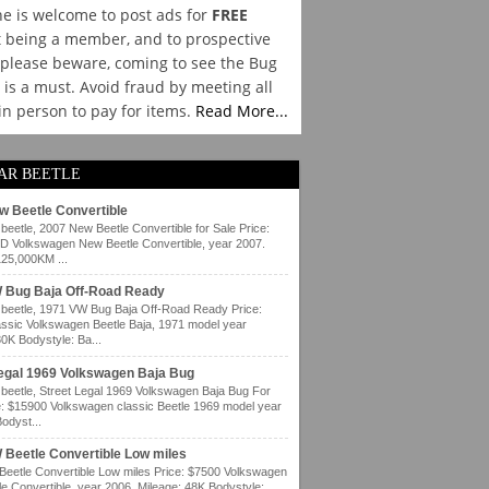
e is welcome to post ads for
FREE
 being a member, and to prospective
please beware, coming to see the Bug
y is a must. Avoid fraud by meeting all
 in person to pay for items.
Read More...
AR BEETLE
w Beetle Convertible
eetle, 2007 New Beetle Convertible for Sale Price:
 Volkswagen New Beetle Convertible, year 2007.
125,000KM ...
 Bug Baja Off-Road Ready
eetle, 1971 VW Bug Baja Off-Road Ready Price:
ssic Volkswagen Beetle Baja, 1971 model year
80K Bodystyle: Ba...
Legal 1969 Volkswagen Baja Bug
eetle, Street Legal 1969 Volkswagen Baja Bug For
e: $15900 Volkswagen classic Beetle 1969 model year
odyst...
 Beetle Convertible Low miles
eetle Convertible Low miles Price: $7500 Volkswagen
e Convertible, year 2006. Mileage: 48K Bodystyle: