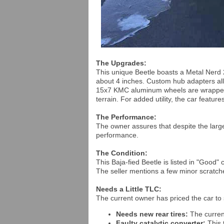
The Upgrades:
This unique Beetle boasts a Metal Nerd 2-in
about 4 inches. Custom hub adapters al
15x7 KMC aluminum wheels are wrapped i
terrain. For added utility, the car featu
The Performance:
The owner assures that despite the larger
performance.
The Condition:
This Baja-fied Beetle is listed in "Good" 
The seller mentions a few minor scratche
Needs a Little TLC:
The current owner has priced the car to s
Needs new rear tires:
The curren
Faulty catalytic converter:
This 