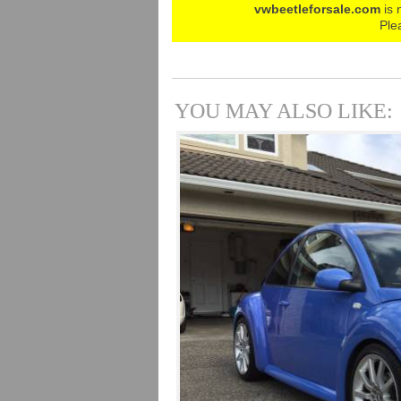
vwbeetleforsale.com
is 
Ple
YOU MAY ALSO LIKE: