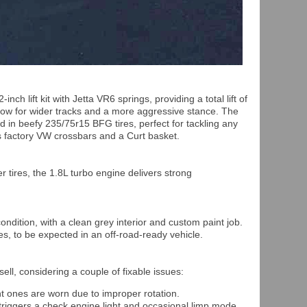
ch lift kit with Jetta VR6 springs, providing a total lift of
low for wider tracks and a more aggressive stance. The
n beefy 235/75r15 BFG tires, perfect for tackling any
res factory VW crossbars and a Curt basket.
 tires, the 1.8L turbo engine delivers strong
condition, with a clean grey interior and custom paint job.
s, to be expected in an off-road-ready vehicle.
ell, considering a couple of fixable issues:
t ones are worn due to improper rotation.
triggers a check engine light and occasional limp mode