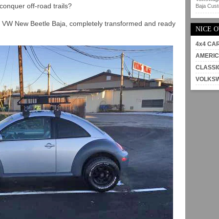
conquer off-road trails?
Baja Custo
1 VW New Beetle Baja, completely transformed and ready
NICE 
4x4 CA
AMERIC
CLASSI
VOLKS