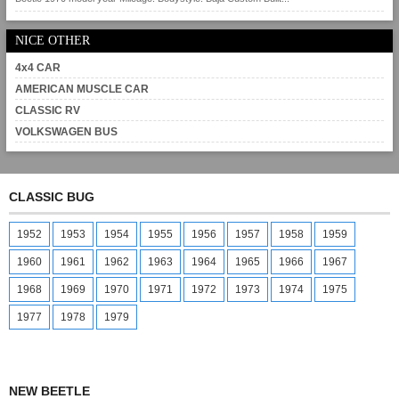
NICE OTHER
4x4 CAR
AMERICAN MUSCLE CAR
CLASSIC RV
VOLKSWAGEN BUS
CLASSIC BUG
1952
1953
1954
1955
1956
1957
1958
1959
1960
1961
1962
1963
1964
1965
1966
1967
1968
1969
1970
1971
1972
1973
1974
1975
1977
1978
1979
NEW BEETLE