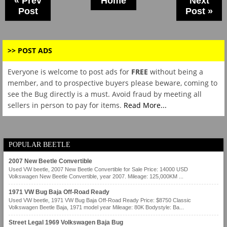
« Prev
Home
Next
Post
Post »
>> POST ADS
Everyone is welcome to post ads for
FREE
without being a
member, and to prospective buyers please beware, coming to
see the Bug directly is a must. Avoid fraud by meeting all
sellers in person to pay for items.
Read More...
POPULAR BEETLE
2007 New Beetle Convertible
Used VW beetle, 2007 New Beetle Convertible for Sale Price: 14000 USD
Volkswagen New Beetle Convertible, year 2007. Mileage: 125,000KM ...
1971 VW Bug Baja Off-Road Ready
Used VW beetle, 1971 VW Bug Baja Off-Road Ready Price: $8750 Classic
Volkswagen Beetle Baja, 1971 model year Mileage: 80K Bodystyle: Ba...
Street Legal 1969 Volkswagen Baja Bug