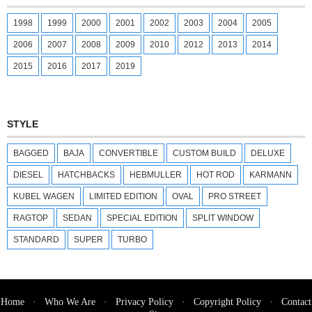
1998
1999
2000
2001
2002
2003
2004
2005
2006
2007
2008
2009
2010
2012
2013
2014
2015
2016
2017
2019
STYLE
BAGGED
BAJA
CONVERTIBLE
CUSTOM BUILD
DELUXE
DIESEL
HATCHBACKS
HEBMULLER
HOT ROD
KARMANN
KUBEL WAGEN
LIMITED EDITION
OVAL
PRO STREET
RAGTOP
SEDAN
SPECIAL EDITION
SPLIT WINDOW
STANDARD
SUPER
TURBO
Home
·
Who We Are
·
Privacy Policy
·
Copyright Policy
·
Contact