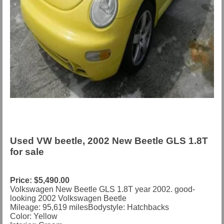
Used VW beetle, 2002 New Beetle GLS 1.8T
for sale
Price: $5,490.00
Volkswagen New Beetle GLS 1.8T year 2002. good-
looking 2002 Volkswagen Beetle
Mileage:
95,619
miles
Bodystyle:
Hatchbacks
Color: Yellow