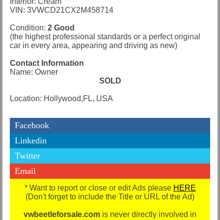
Interior: Cream
VIN: 3VWCD21CX2M458714
Condition:
2 Good
(the highest professional standards or a perfect original
car in every area, appearing and driving as new)
Contact Information
Name: Owner
SOLD
Location: Hollywood,FL, USA
Facebook
Linkedin
Twitter
Email
* Want to report or close or edit Ads please
HERE
(Don't forget to include the Title or URL of the Ad)
vwbeetleforsale.com
is never directly involved in