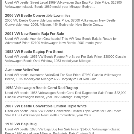
Used VW beetle, Street Legal 1969 Volkswagen Baja Bug For Sale Price: $15900
Volkswagen classic Beetle 1969 model year Mileage: Bodyst...
2006 VW Beetle Convertible Low miles
2006 VW Beetle Convertible Low miles Price: $7500 Volkswagen New Beetle
Convertible, year 2006. Mileage: 48K Bodystyle: New Beetle Conv...
2001 VW New Beetle Baja For Sale
Used VW beetle, Attention Gearheads! This VW New Beetle Baja is Ready for
Adventure! Price: $2100 Volkswagen New Beetle, 2001 model year ...
1953 VW Beetle Ragtop Pro Street
Used VW beetle, 1953 VW Beetle Ragtop Pro Street For Sale Price: $30000 Classic
Volkswagen Beetle Oval Window, 1953 model year Mileage: ...
Awesome VolksRod
Used VW beetle, Awesome VolksRod For Sale Price: $7950 Classic Volkswagen
Beetle, 1975 model year Mileage: ASK Bodystyle: Hot Rod Colo...
1958 Volkswagen Beetle Coral Red Ragtop
Used VW beetle, 1958 Volkswagen Beetle Coral Red Ragtop for Sale Price: $22,000
Classic Volkswagen Beetle, year 1958 Mileage: Bodystyle...
2007 VW Beetle Convertible Limited Triple White
Used VW beetle, 2007 VW Beetle Convertible Limited Triple White for Sale Price:
$6700 USD Volkswagen New Beetle Convertible, year 2007. ...
1970 VW Baja Bug
Used VW beetle, 1970 VW Baja Bug For Sale Price: $14500 Volkswagen classic
Beetle 1970 model year Mileage: Bodystyle: Baja Custom Built...