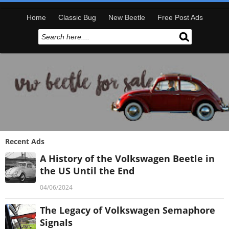
Home
Classic Bug
New Beetle
Free Post Ads
Recent Ads
A History of the Volkswagen Beetle in
the US Until the End
04/06/2024
The Legacy of Volkswagen Semaphore
Signals