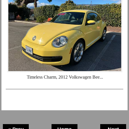
Timeless Charm, 2012 Volkswagen Bee...