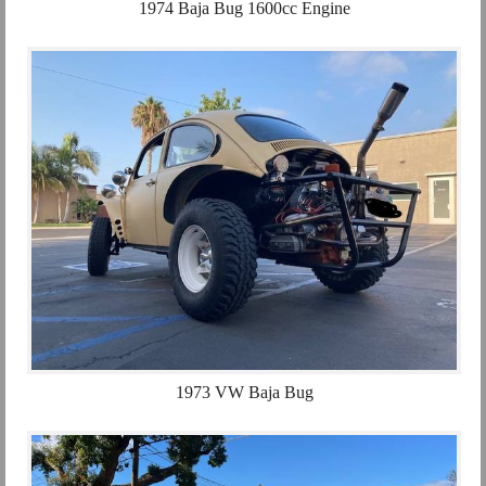
1974 Baja Bug 1600cc Engine
1973 VW Baja Bug