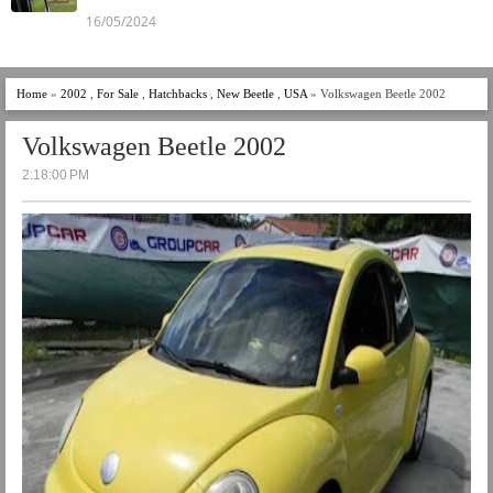
16/05/2024
Home
»
2002
,
For Sale
,
Hatchbacks
,
New Beetle
,
USA
» Volkswagen Beetle 2002
Volkswagen Beetle 2002
2:18:00 PM