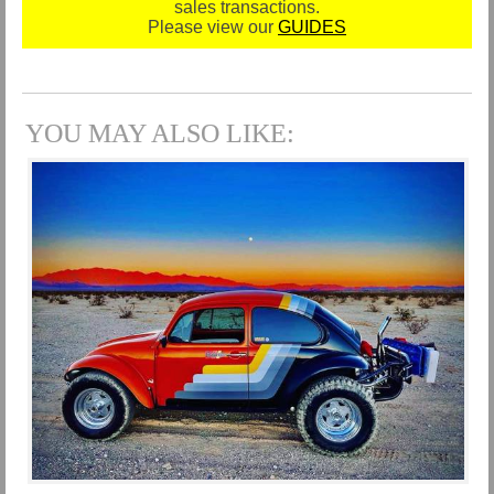
sales transactions.
Please view our
GUIDES
YOU MAY ALSO LIKE: