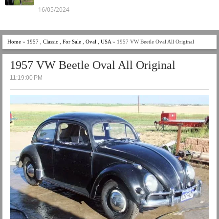
16/05/2024
Home
»
1957
,
Classic
,
For Sale
,
Oval
,
USA
» 1957 VW Beetle Oval All Original
1957 VW Beetle Oval All Original
11:19:00 PM