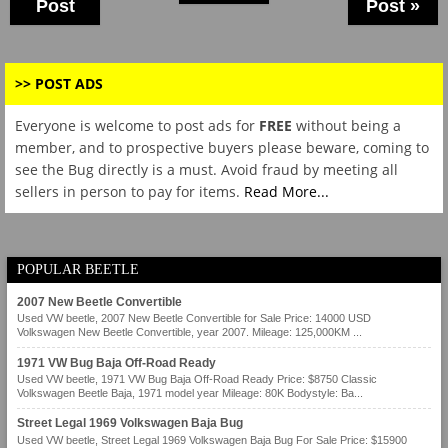
Post
Post »
>> POST ADS
Everyone is welcome to post ads for
FREE
without being a
member, and to prospective buyers please beware, coming to
see the Bug directly is a must. Avoid fraud by meeting all
sellers in person to pay for items.
Read More...
POPULAR BEETLE
2007 New Beetle Convertible
Used VW beetle, 2007 New Beetle Convertible for Sale Price: 14000 USD
Volkswagen New Beetle Convertible, year 2007. Mileage: 125,000KM ...
1971 VW Bug Baja Off-Road Ready
Used VW beetle, 1971 VW Bug Baja Off-Road Ready Price: $8750 Classic
Volkswagen Beetle Baja, 1971 model year Mileage: 80K Bodystyle: Ba...
Street Legal 1969 Volkswagen Baja Bug
Used VW beetle, Street Legal 1969 Volkswagen Baja Bug For Sale Price: $15900