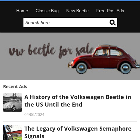
Home
Classic Bug
New Beetle
Free Post Ads
Recent Ads
A History of the Volkswagen Beetle in
the US Until the End
04/06/2024
The Legacy of Volkswagen Semaphore
Signals