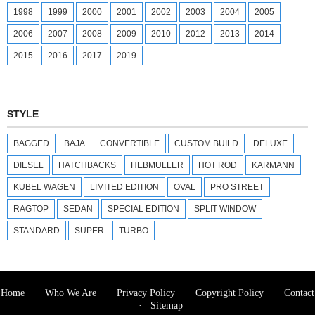
1998
1999
2000
2001
2002
2003
2004
2005
2006
2007
2008
2009
2010
2012
2013
2014
2015
2016
2017
2019
STYLE
BAGGED
BAJA
CONVERTIBLE
CUSTOM BUILD
DELUXE
DIESEL
HATCHBACKS
HEBMULLER
HOT ROD
KARMANN
KUBEL WAGEN
LIMITED EDITION
OVAL
PRO STREET
RAGTOP
SEDAN
SPECIAL EDITION
SPLIT WINDOW
STANDARD
SUPER
TURBO
Home
·
Who We Are
·
Privacy Policy
·
Copyright Policy
·
Contact
·
Sitemap