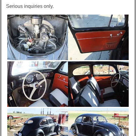
Serious inquiries only.