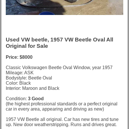
Used VW beetle, 1957 VW Beetle Oval All
Original for Sale
Price: $8000
Classic Volkswagen Beetle Oval Window, year 1957
Mileage: ASK
Bodystyle: Beetle Oval
Color: Black
Interior: Maroon and Black
Condition:
3 Good
(the highest professional standards or a perfect original
car in every area, appearing and driving as new)
1957 VW Beetle all original. Car has new tires and tune
up. New door weatherstripping. Runs and drives great.