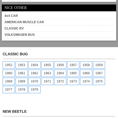
NICE OTHER
4x4 CAR
AMERICAN MUSCLE CAR
CLASSIC RV
VOLKSWAGEN BUS
CLASSIC BUG
1952
1953
1954
1955
1956
1957
1958
1959
1960
1961
1962
1963
1964
1965
1966
1967
1968
1969
1970
1971
1972
1973
1974
1975
1977
1978
1979
NEW BEETLE