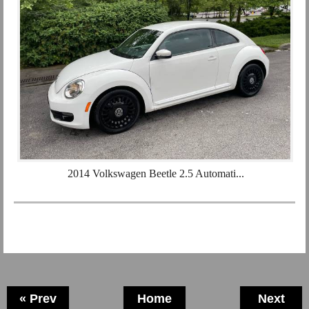
2014 Volkswagen Beetle 2.5 Automati...
« Prev
Home
Next