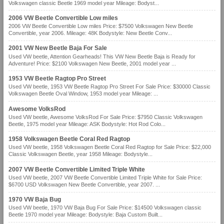
Volkswagen classic Beetle 1969 model year Mileage: Bodyst...
2006 VW Beetle Convertible Low miles
2006 VW Beetle Convertible Low miles Price: $7500 Volkswagen New Beetle
Convertible, year 2006. Mileage: 48K Bodystyle: New Beetle Conv...
2001 VW New Beetle Baja For Sale
Used VW beetle, Attention Gearheads! This VW New Beetle Baja is Ready for
Adventure! Price: $2100 Volkswagen New Beetle, 2001 model year ...
1953 VW Beetle Ragtop Pro Street
Used VW beetle, 1953 VW Beetle Ragtop Pro Street For Sale Price: $30000 Classic
Volkswagen Beetle Oval Window, 1953 model year Mileage: ...
Awesome VolksRod
Used VW beetle, Awesome VolksRod For Sale Price: $7950 Classic Volkswagen
Beetle, 1975 model year Mileage: ASK Bodystyle: Hot Rod Colo...
1958 Volkswagen Beetle Coral Red Ragtop
Used VW beetle, 1958 Volkswagen Beetle Coral Red Ragtop for Sale Price: $22,000
Classic Volkswagen Beetle, year 1958 Mileage: Bodystyle...
2007 VW Beetle Convertible Limited Triple White
Used VW beetle, 2007 VW Beetle Convertible Limited Triple White for Sale Price:
$6700 USD Volkswagen New Beetle Convertible, year 2007. ...
1970 VW Baja Bug
Used VW beetle, 1970 VW Baja Bug For Sale Price: $14500 Volkswagen classic
Beetle 1970 model year Mileage: Bodystyle: Baja Custom Built...