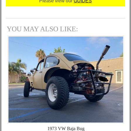
Please view our
GUIDES
YOU MAY ALSO LIKE:
1973 VW Baja Bug