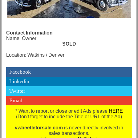
Contact Information
Name: Owner
SOLD
Location: Watkins / Denver
Facebook
Linkedin
Twitter
Email
* Want to report or close or edit Ads please
HERE
(Don't forget to include the Title or URL of the Ad)
vwbeetleforsale.com
is never directly involved in
sales transactions.