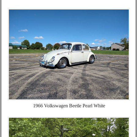
1966 Volkswagen Beetle Pearl White