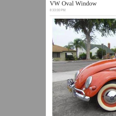
VW Oval Window
8:33:00 PM