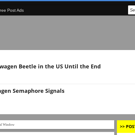
ree Post Ads
swagen Beetle in the US Until the End
agen Semaphore Signals
l Window
>> POS