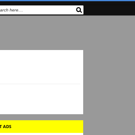
T ADS