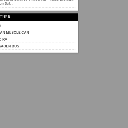
m Built...
OTHER
R
AN MUSCLE CAR
C RV
WAGEN BUS