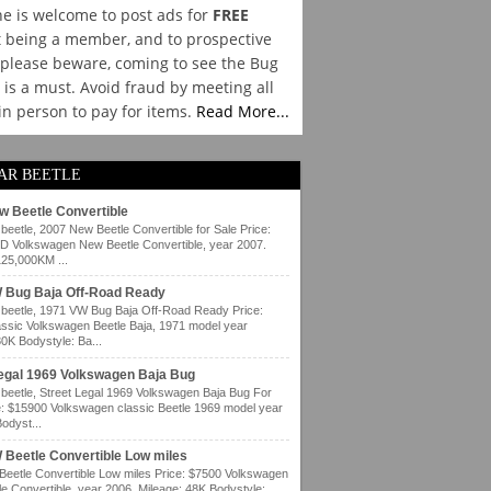
e is welcome to post ads for
FREE
 being a member, and to prospective
please beware, coming to see the Bug
y is a must. Avoid fraud by meeting all
 in person to pay for items.
Read More...
AR BEETLE
w Beetle Convertible
eetle, 2007 New Beetle Convertible for Sale Price:
 Volkswagen New Beetle Convertible, year 2007.
125,000KM ...
 Bug Baja Off-Road Ready
eetle, 1971 VW Bug Baja Off-Road Ready Price:
ssic Volkswagen Beetle Baja, 1971 model year
80K Bodystyle: Ba...
Legal 1969 Volkswagen Baja Bug
eetle, Street Legal 1969 Volkswagen Baja Bug For
e: $15900 Volkswagen classic Beetle 1969 model year
odyst...
 Beetle Convertible Low miles
eetle Convertible Low miles Price: $7500 Volkswagen
e Convertible, year 2006. Mileage: 48K Bodystyle: