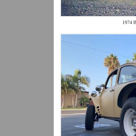
1974 B