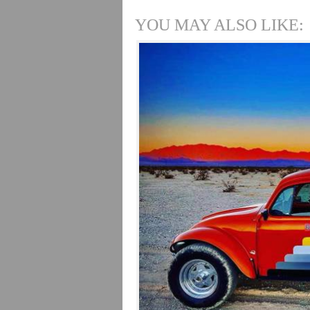
YOU MAY ALSO LIKE: