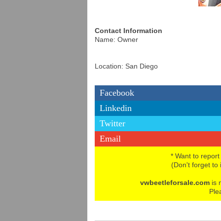
Contact Information
Name: Owner
Location: San Diego
Facebook
Linkedin
Twitter
Email
* Want to report
(Don't forget to
vwbeetleforsale.com
is 
Ple