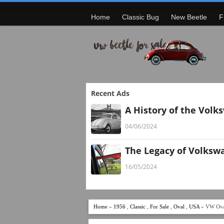
Home
Classic Bug
New Beetle
F
Recent Ads
A History of the Volk
04/06/2024
The Legacy of Volksw
16/05/2024
Home
»
1956
,
Classic
,
For Sale
,
Oval
,
USA
» VW Ova