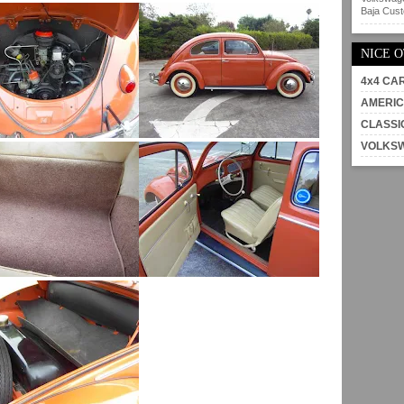
Baja Custo
NICE 
4x4 CA
AMERIC
CLASSI
VOLKS