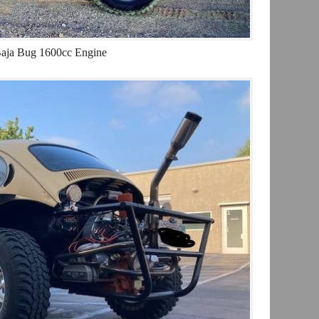
aja Bug 1600cc Engine