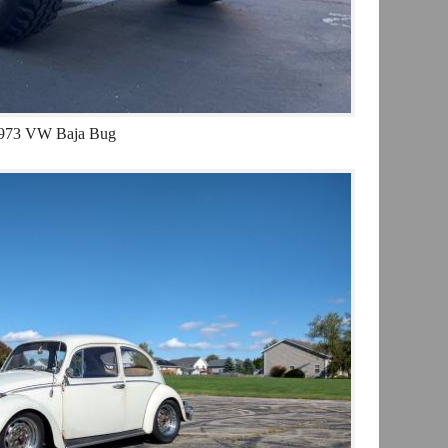
973 VW Baja Bug