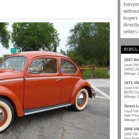
Everyon
without
buyers 
directl
sellers
POPUL
2007 Ne
Used VW b
14000 USD
Mileage: 
1971 VW
Used VW b
$8750 Cla
Mileage: 
Street 
Used VW b
Sale Pric
Mileage: B
2006 VW
2006 VW B
New Beetl