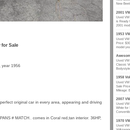
New Beetl
2001 VW
Used VW b
is Ready 
2001 mode
1953 VW
Used VW b
Price: $3
for Sale
model year
Awesom
Used VW b
Classic V
, year 1956
Bodystyle
1958 Vo
Used VW b
Sale Pric
Mileage: B
2007 VW 
perfect original car in every area, appearing and driving
Used VW b
White for
Convertibl
PANS # MATCH.. comes in Coral red,tan interior. 36HP,
1970 VW
Used VW b
Volkswage