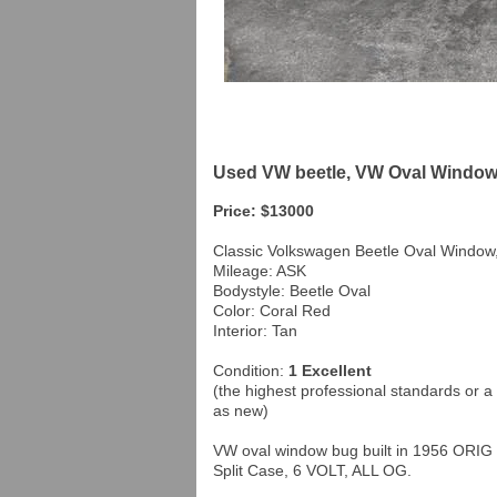
Used VW beetle, VW Oval Window 
Price: $13000
Classic Volkswagen Beetle Oval Window
Mileage: ASK
Bodystyle: Beetle Oval
Color: Coral Red
Interior: Tan
Condition:
1 Excellent
(the highest professional standards or a 
as new)
VW oval window bug built in 1956 ORIG 
Split Case, 6 VOLT, ALL OG.