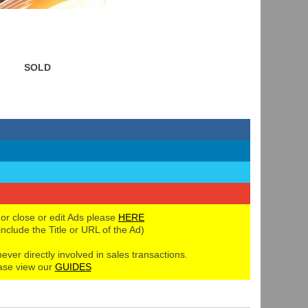
SOLD
 or close or edit Ads please
HERE
 include the Title or URL of the Ad)
never directly involved in sales transactions.
ase view our
GUIDES