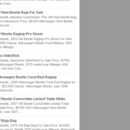
e Conv...
 New Beetle Baja For Sale
eetle, Attention Gearheads! This VW New Beetle Baja
for Adventure! Price: $2100 Volkswagen New Beetle,
l year ...
 Beetle Ragtop Pro Street
eetle, 1953 VW Beetle Ragtop Pro Street For Sale
0000 Classic Volkswagen Beetle Oval Window, 1953
 Mileage: ...
e VolksRod
eetle, Awesome VolksRod For Sale Price: $7950
olkswagen Beetle, 1975 model year Mileage: ASK
: Hot Rod Colo...
lkswagen Beetle Coral Red Ragtop
eetle, 1958 Volkswagen Beetle Coral Red Ragtop for
e: $22,000 Classic Volkswagen Beetle, year 1958
odystyle...
Beetle Convertible Limited Triple White
eetle, 2007 VW Beetle Convertible Limited Triple
 Sale Price: $6700 USD Volkswagen New Beetle
e, year 2007. ...
 Baja Bug
eetle, 1970 VW Baja Bug For Sale Price: $14500
n classic Beetle 1970 model year Mileage: Bodystyle: