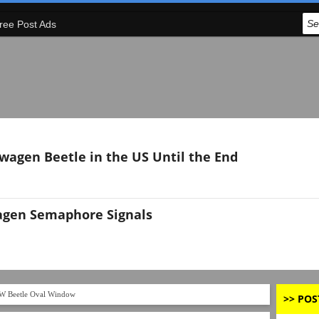
ree Post Ads
swagen Beetle in the US Until the End
agen Semaphore Signals
W Beetle Oval Window
>> POS