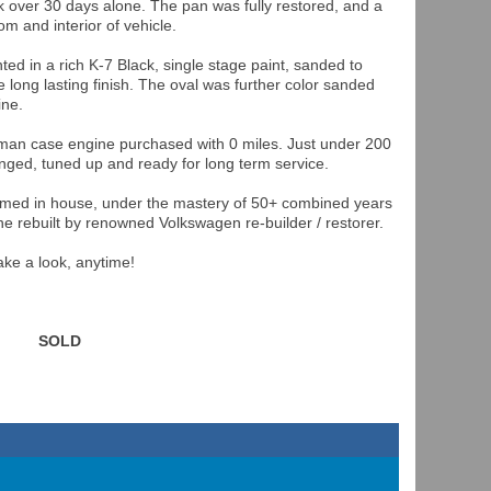
 over 30 days alone. The pan was fully restored, and a
m and interior of vehicle.
d in a rich K-7 Black, single stage paint, sanded to
 long lasting finish. The oval was further color sanded
ine.
rman case engine purchased with 0 miles. Just under 200
hanged, tuned up and ready for long term service.
ormed in house, under the mastery of 50+ combined years
e rebuilt by renowned Volkswagen re-builder / restorer.
ke a look, anytime!
SOLD