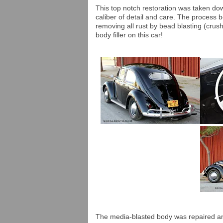
This top notch restoration was taken do
caliber of detail and care. The process 
removing all rust by bead blasting (crus
body filler on this car!
The media-blasted body was repaired an