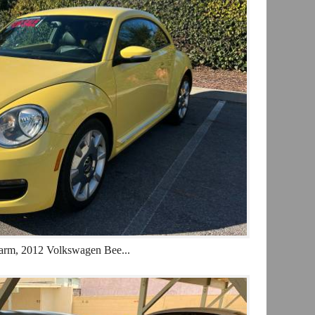
arm, 2012 Volkswagen Bee...