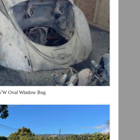
VW Oval Window Bug