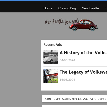
Home
Classic Bug
New Beetle
F
Recent Ads
A History of the Volk
04/06/2024
The Legacy of Volksw
16/05/2024
Home
»
1956
,
Classic
,
For Sale
,
Oval
,
USA
» 1956 V