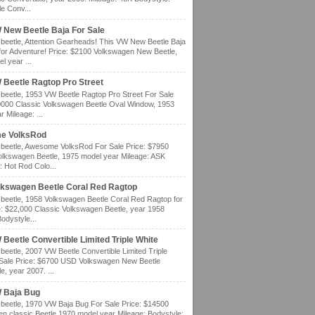
e Conv...
 New Beetle Baja For Sale
eetle, Attention Gearheads! This VW New Beetle Baja
for Adventure! Price: $2100 Volkswagen New Beetle,
l year ...
 Beetle Ragtop Pro Street
eetle, 1953 VW Beetle Ragtop Pro Street For Sale
0000 Classic Volkswagen Beetle Oval Window, 1953
 Mileage: ...
e VolksRod
eetle, Awesome VolksRod For Sale Price: $7950
olkswagen Beetle, 1975 model year Mileage: ASK
: Hot Rod Colo...
lkswagen Beetle Coral Red Ragtop
eetle, 1958 Volkswagen Beetle Coral Red Ragtop for
e: $22,000 Classic Volkswagen Beetle, year 1958
odystyle...
Beetle Convertible Limited Triple White
eetle, 2007 VW Beetle Convertible Limited Triple
 Sale Price: $6700 USD Volkswagen New Beetle
e, year 2007. ...
 Baja Bug
eetle, 1970 VW Baja Bug For Sale Price: $14500
n classic Beetle 1970 model year Mileage: Bodystyle: