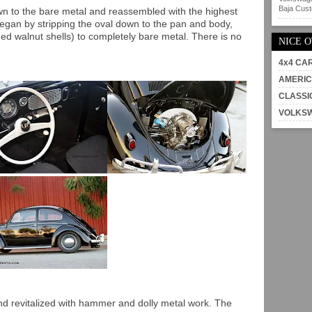
Baja Custo
wn to the bare metal and reassembled with the highest
began by stripping the oval down to the pan and body,
hed walnut shells) to completely bare metal. There is no
NICE 
4x4 CA
AMERIC
CLASSI
VOLKS
d revitalized with hammer and dolly metal work. The