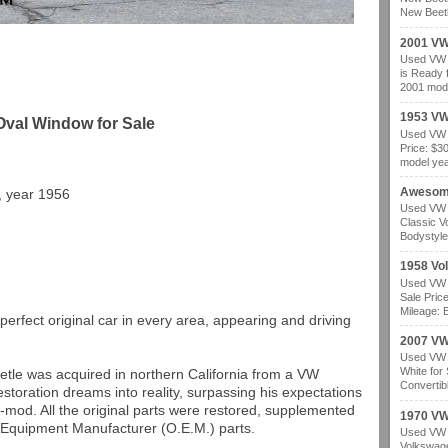
New Beetl
2001 VW
Used VW b
is Ready 
2001 mode
1953 VW
Oval Window for Sale
Used VW b
Price: $3
model year
Awesom
, year 1956
Used VW b
Classic V
Bodystyle
1958 Vo
Used VW b
Sale Pric
Mileage: B
perfect original car in every area, appearing and driving
2007 VW 
Used VW b
White for
tle was acquired in northern California from a VW
Convertibl
estoration dreams into reality, surpassing his expectations
o-mod. All the original parts were restored, supplemented
1970 VW
 Equipment Manufacturer (O.E.M.) parts.
Used VW b
Volkswage