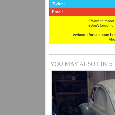
Twitter
Email
* Want to report
(Don't forget to
vwbeetleforsale.com
is 
Ple
YOU MAY ALSO LIKE: