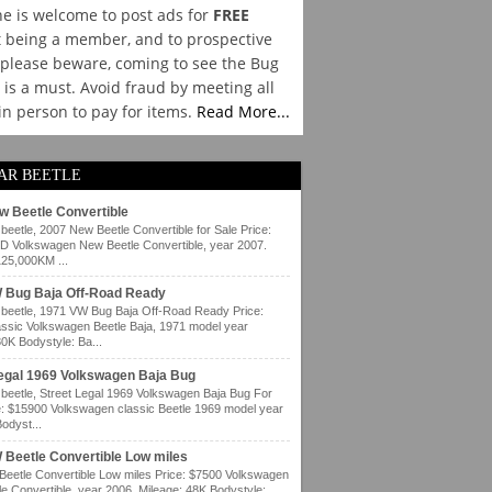
e is welcome to post ads for
FREE
 being a member, and to prospective
please beware, coming to see the Bug
y is a must. Avoid fraud by meeting all
 in person to pay for items.
Read More...
AR BEETLE
w Beetle Convertible
eetle, 2007 New Beetle Convertible for Sale Price:
 Volkswagen New Beetle Convertible, year 2007.
125,000KM ...
 Bug Baja Off-Road Ready
eetle, 1971 VW Bug Baja Off-Road Ready Price:
ssic Volkswagen Beetle Baja, 1971 model year
80K Bodystyle: Ba...
Legal 1969 Volkswagen Baja Bug
eetle, Street Legal 1969 Volkswagen Baja Bug For
e: $15900 Volkswagen classic Beetle 1969 model year
odyst...
 Beetle Convertible Low miles
eetle Convertible Low miles Price: $7500 Volkswagen
e Convertible, year 2006. Mileage: 48K Bodystyle: