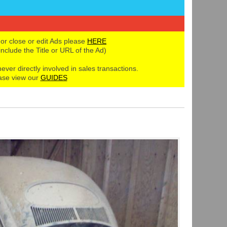
 or close or edit Ads please
HERE
 include the Title or URL of the Ad)
never directly involved in sales transactions.
ase view our
GUIDES