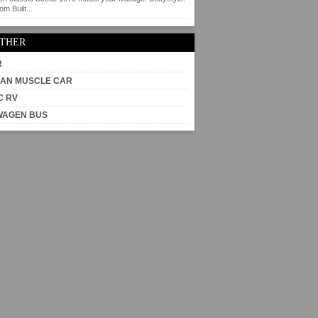
m Built...
OTHER
R
AN MUSCLE CAR
C RV
WAGEN BUS