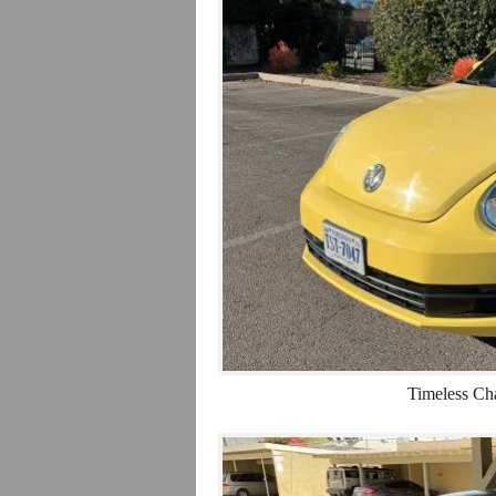
Timeless Ch