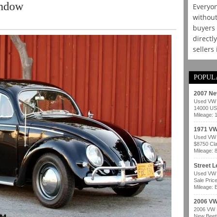
indow
Everyon
without
buyers 
directl
sellers
POPUL
2007 Ne
Used VW b
14000 USD
Mileage: 
1971 VW
Used VW b
$8750 Cla
Mileage: 
Street 
Used VW b
Sale Pric
Mileage: B
2006 VW
2006 VW B
New Beetl