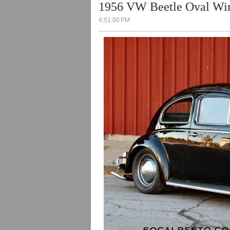
1956 VW Beetle Oval W
4:51:00 PM