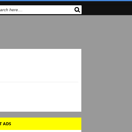
T ADS