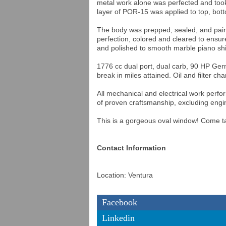
metal work alone was perfected and took
layer of POR-15 was applied to top, botto
The body was prepped, sealed, and painte
perfection, colored and cleared to ensure
and polished to smooth marble piano sh
1776 cc dual port, dual carb, 90 HP Ge
break in miles attained. Oil and filter c
All mechanical and electrical work perf
of proven craftsmanship, excluding engin
This is a gorgeous oval window! Come ta
Contact Information
Location: Ventura
Facebook
Linkedin