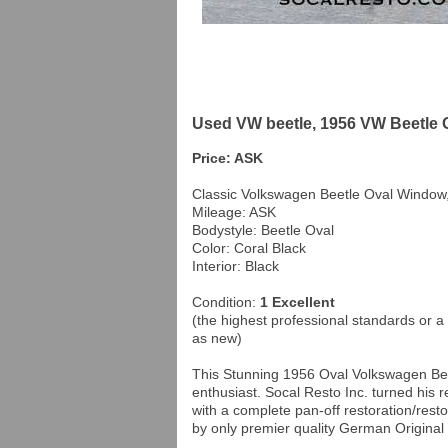
Used VW beetle, 1956 VW Beetle 
Price: ASK
Classic Volkswagen Beetle Oval Window
Mileage: ASK
Bodystyle: Beetle Oval
Color: Coral Black
Interior: Black
Condition:
1 Excellent
(the highest professional standards or a 
as new)
This Stunning 1956 Oval Volkswagen Bee
enthusiast. Socal Resto Inc. turned his r
with a complete pan-off restoration/rest
by only premier quality German Original