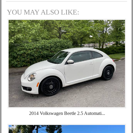
YOU MAY ALSO LIKE:
2014 Volkswagen Beetle 2.5 Automati...