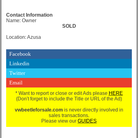
Contact Information
Name: Owner
SOLD
Location: Azusa
Facebook
Linkedin
Twitter
Email
* Want to report or close or edit Ads please
HERE
(Don't forget to include the Title or URL of the Ad)
vwbeetleforsale.com
is never directly involved in
sales transactions.
Please view our
GUIDES