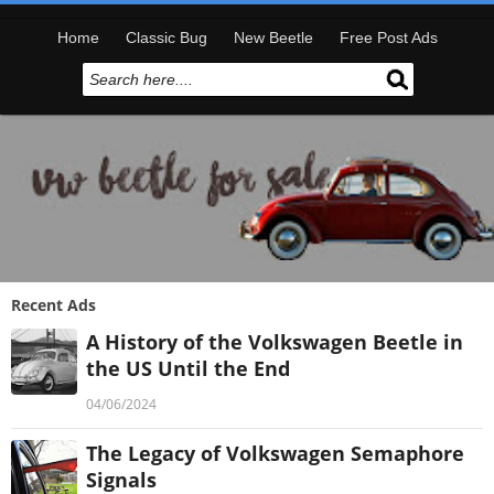
Home
Classic Bug
New Beetle
Free Post Ads
Recent Ads
A History of the Volkswagen Beetle in
the US Until the End
04/06/2024
The Legacy of Volkswagen Semaphore
Signals