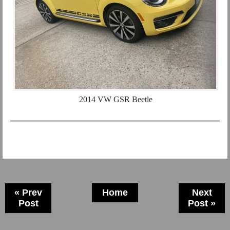
2014 VW GSR Beetle
« Prev
Home
Next
Post
Post »