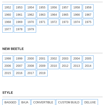
1952
1953
1954
1955
1956
1957
1958
1959
1960
1961
1962
1963
1964
1965
1966
1967
1968
1969
1970
1971
1972
1973
1974
1975
1977
1978
1979
NEW BEETLE
1998
1999
2000
2001
2002
2003
2004
2005
2006
2007
2008
2009
2010
2012
2013
2014
2015
2016
2017
2019
STYLE
BAGGED
BAJA
CONVERTIBLE
CUSTOM BUILD
DELUXE