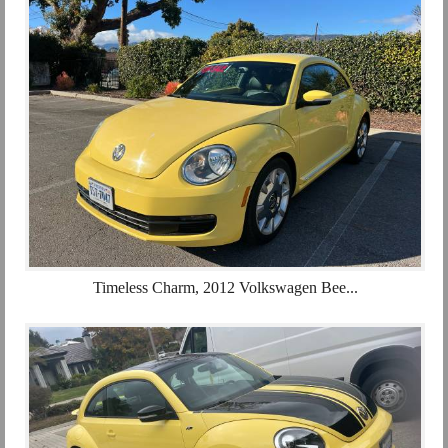
Timeless Charm, 2012 Volkswagen Bee...