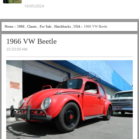
16/05/2024
Home
»
1966
,
Classic
,
For Sale
,
Hatchbacks
,
USA
» 1966 VW Beetle
1966 VW Beetle
10:33:00 AM