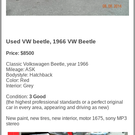
Used VW beetle, 1966 VW Beetle
Price: $8500
Classic Volkswagen Beetle, year 1966
Mileage: ASK
Bodystyle: Hatchback
Color: Red
Interior: Grey
Condition:
3 Good
(the highest professional standards or a perfect original
car in every area, appearing and driving as new)
New paint, new tires, new interior, motor 1675, sony MP3
stereo