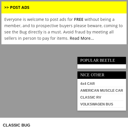
>> POST ADS
Everyone is welcome to post ads for
FREE
without being a
member, and to prospective buyers please beware, coming to
see the Bug directly is a must. Avoid fraud by meeting all
sellers in person to pay for items.
Read More...
POPULAR BEETLE
NICE OTHER
4x4 CAR
AMERICAN MUSCLE CAR
CLASSIC RV
VOLKSWAGEN BUS
CLASSIC BUG