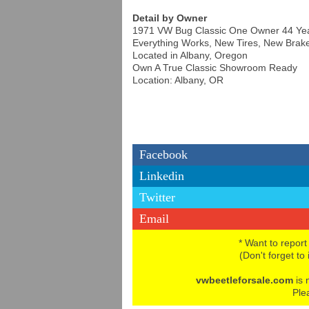
Detail by Owner
1971 VW Bug Classic One Owner 44 Yea
Everything Works, New Tires, New Brak
Located in Albany, Oregon
Own A True Classic Showroom Ready
Location: Albany, OR
Facebook
Linkedin
Twitter
Email
* Want to report
(Don't forget to
vwbeetleforsale.com
is 
Ple