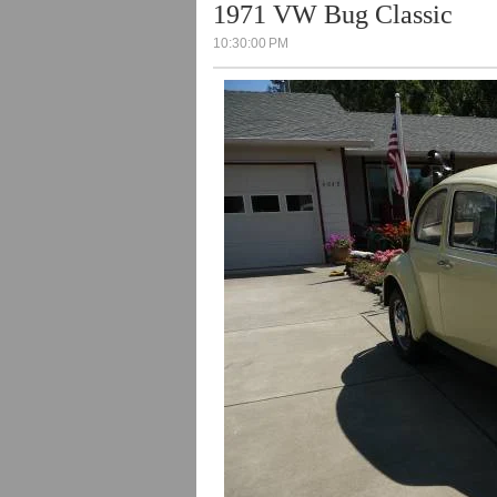
1971 VW Bug Classic
10:30:00 PM