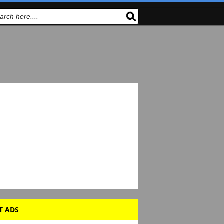
T ADS