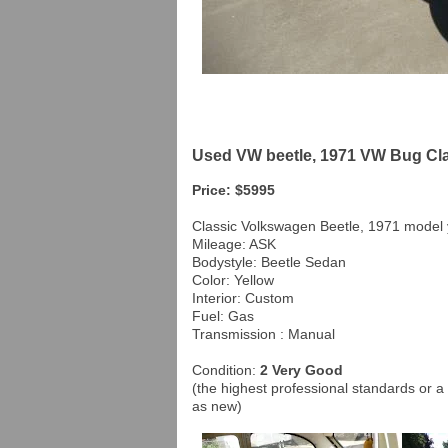
Used VW beetle, 1971 VW Bug Cla
Price: $5995
Classic Volkswagen Beetle, 1971 model
Mileage: ASK
Bodystyle: Beetle Sedan
Color: Yellow
Interior: Custom
Fuel: Gas
Transmission : Manual
Condition:
2 Very Good
(the highest professional standards or a 
as new)