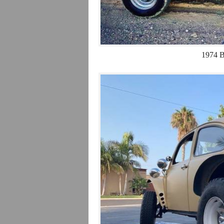
1974 B