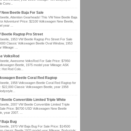
e Conv...
 New Beetle Baja For Sale
eetle, Attention Gearheads! This VW New Beetle Baja
for Adventure! Price: $2100 Volkswagen New Beetle,
l year ...
 Beetle Ragtop Pro Street
eetle, 1953 VW Beetle Ragtop Pro Street For Sale
0000 Classic Volkswagen Beetle Oval Window, 1953
 Mileage: ...
e VolksRod
eetle, Awesome VolksRod For Sale Price: $7950
olkswagen Beetle, 1975 model year Mileage: ASK
: Hot Rod Colo...
lkswagen Beetle Coral Red Ragtop
eetle, 1958 Volkswagen Beetle Coral Red Ragtop for
e: $22,000 Classic Volkswagen Beetle, year 1958
odystyle...
Beetle Convertible Limited Triple White
eetle, 2007 VW Beetle Convertible Limited Triple
 Sale Price: $6700 USD Volkswagen New Beetle
e, year 2007. ...
 Baja Bug
eetle, 1970 VW Baja Bug For Sale Price: $14500
n classic Beetle 1970 model year Mileage: Bodystyle: