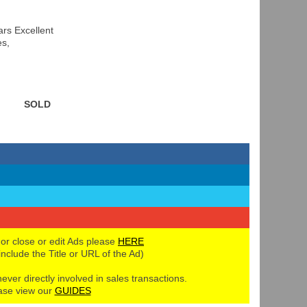
rs Excellent
es,
SOLD
 or close or edit Ads please
HERE
 include the Title or URL of the Ad)
never directly involved in sales transactions.
ase view our
GUIDES