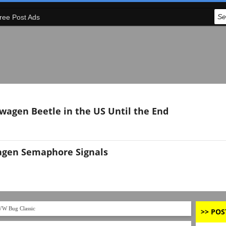
ree Post Ads
swagen Beetle in the US Until the End
agen Semaphore Signals
VW Bug Classic
>> POS