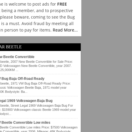
e is welcome to post ads for
FREE
 being a member, and to prospective
please beware, coming to see the Bug
y is a must. Avoid fraud by meeting all
 in person to pay for items.
Read More...
AR BEETLE
w Beetle Convertible
eetle, 2007 New Beetle Convertible for Sale Price:
 Volkswagen New Beetle Convertible, year 2007.
125,000KM ...
 Bug Baja Off-Road Ready
eetle, 1971 VW Bug Baja Off-Road Ready Price:
ssic Volkswagen Beetle Baja, 1971 model year
80K Bodystyle: Ba...
Legal 1969 Volkswagen Baja Bug
eetle, Street Legal 1969 Volkswagen Baja Bug For
e: $15900 Volkswagen classic Beetle 1969 model year
odyst...
 Beetle Convertible Low miles
eetle Convertible Low miles Price: $7500 Volkswagen
e Convertible, year 2006. Mileage: 48K Bodystyle: