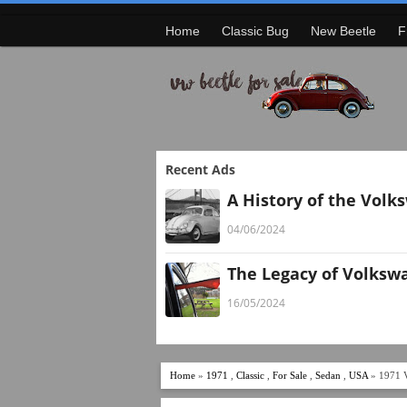
Home
Classic Bug
New Beetle
F
Recent Ads
A History of the Volk
04/06/2024
The Legacy of Volksw
16/05/2024
Home
»
1971
,
Classic
,
For Sale
,
Sedan
,
USA
» 1971 