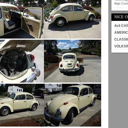
Baja Custo
NICE 
4x4 CA
AMERIC
CLASSI
VOLKS