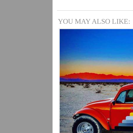
YOU MAY ALSO LIKE: