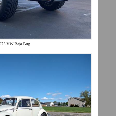
973 VW Baja Bug