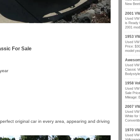
New Beetl
2001 VW
Used VW b
is Ready 
2001 mode
1953 VW
Used VW b
Price: $3
ssic For Sale
model year
Awesom
Used VW b
Classic V
 year
Bodystyle
1958 Vo
Used VW b
Sale Pric
Mileage: B
2007 VW 
Used VW b
White for
Convertibl
perfect original car in every area, appearing and driving
1970 VW
Used VW b
Volkswage