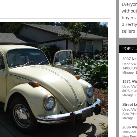
Everyon
without
buyers 
directl
sellers
POPUL
2007 Ne
Used VW b
14000 USD
Mileage: 
1971 VW
Used VW b
$8750 Cla
Mileage: 
Street 
Used VW b
Sale Pric
Mileage: B
2006 VW
2006 VW B
New Beetl