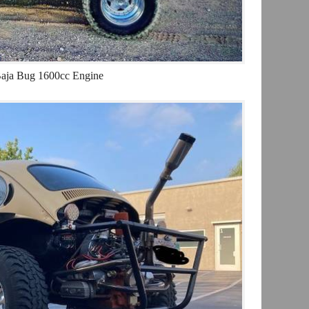
aja Bug 1600cc Engine