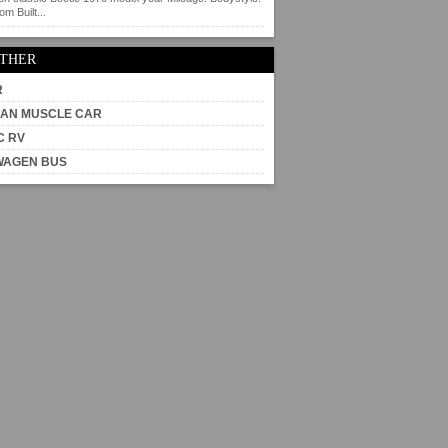
m Built...
OTHER
R
AN MUSCLE CAR
C RV
WAGEN BUS