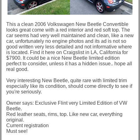
This a clean 2006 Volkswagen New Beetle Convertible
looks great come with a red interior and red soft top. The
car seems had very well maintained and clean, like a new
car, unfortunately no engine photos and its ad is not so
good written very less detailed and not informative where
is located. Find it here on Craigslist in LA, California for
$7900. It could be a nice New Beetle limited edition
perfect to consider, unless it has a hidden issue.. hope all
real good.
Very interesting New Beetle, quite rare with limited trim
especially like its condition, should come directly to see if
you're seriously.
Owner says: Exclusive Flint very Limited Edition of VW
Beetle.
Red leather seats, rims, top. Like new car, everything
original.
Current registration
Must see!