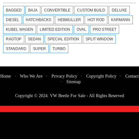
BAGGED
BAJA
CONVERTIBLE
CUSTOM BUILD
DELUXE
DIESEL
HATCHBACKS
HEBMULLER
HOT ROD
KARMANN
KUBEL WAGEN
LIMITED EDITION
OVAL
PRO STREET
RAGTOP
SEDAN
SPECIAL EDITION
SPLIT WINDOW
STANDARD
SUPER
TURBO
Home
·
Who We Are
·
Privacy Policy
·
Copyright Policy
·
Contact
·
Sitemap
Copyright © 2024.
VW Beetle For Sale
- All Rights Reserved