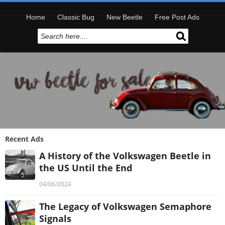
Home
Classic Bug
New Beetle
Free Post Ads
Recent Ads
A History of the Volkswagen Beetle in
the US Until the End
04/06/2024
The Legacy of Volkswagen Semaphore
Signals