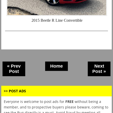
2015 Beetle R Line Convertible
« Prev
Home
Next
Post
Post »
>> POST ADS
Everyone is welcome to post ads for
FREE
without being a
member, and to prospective buyers please beware, coming to
see the Bug directly is a must. Avoid fraud by meeting all