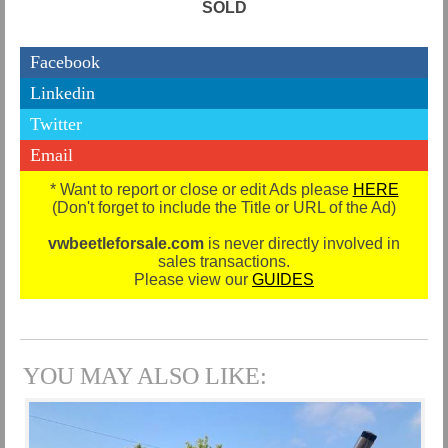
SOLD
Facebook
Linkedin
Twitter
Email
* Want to report or close or edit Ads please
HERE
(Don't forget to include the Title or URL of the Ad)
vwbeetleforsale.com
is never directly involved in
sales transactions.
Please view our
GUIDES
YOU MAY ALSO LIKE: