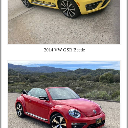
2014 VW GSR Beetle