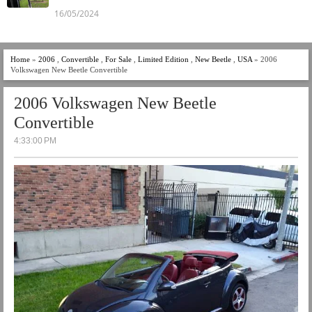
16/05/2024
Home
»
2006
,
Convertible
,
For Sale
,
Limited Edition
,
New Beetle
,
USA
» 2006
Volkswagen New Beetle Convertible
2006 Volkswagen New Beetle
Convertible
4:33:00 PM