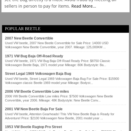
sellers in person to pay for items.
Read More...
POPULAR BEETLE
2007 New Beetle Convertible
Used VW beetle, 2007 New Beetle Convertible for Sale Price: 14000 USD
Volkswagen New Beetle Convertible, year 2007. Mileage: 125,000KM ...
1971 VW Bug Baja Off-Road Ready
Used VW beetle, 1971 VW Bug Baja Off-Road Ready Price: $8750 Classic
Volkswagen Beetle Baja, 1971 model year Mileage: 80K Bodystyle: Ba...
Street Legal 1969 Volkswagen Baja Bug
Used VW beetle, Street Legal 1969 Volkswagen Baja Bug For Sale Price: $15900
Volkswagen classic Beetle 1969 model year Mileage: Bodyst...
2006 VW Beetle Convertible Low miles
2006 VW Beetle Convertible Low miles Price: $7500 Volkswagen New Beetle
Convertible, year 2006. Mileage: 48K Bodystyle: New Beetle Conv...
2001 VW New Beetle Baja For Sale
Used VW beetle, Attention Gearheads! This VW New Beetle Baja is Ready for
Adventure! Price: $2100 Volkswagen New Beetle, 2001 model year ...
1953 VW Beetle Ragtop Pro Street