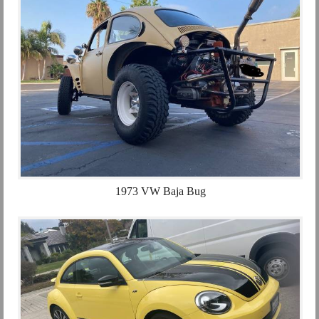
1973 VW Baja Bug