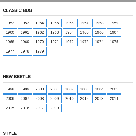
CLASSIC BUG
1952
1953
1954
1955
1956
1957
1958
1959
1960
1961
1962
1963
1964
1965
1966
1967
1968
1969
1970
1971
1972
1973
1974
1975
1977
1978
1979
NEW BEETLE
1998
1999
2000
2001
2002
2003
2004
2005
2006
2007
2008
2009
2010
2012
2013
2014
2015
2016
2017
2019
STYLE