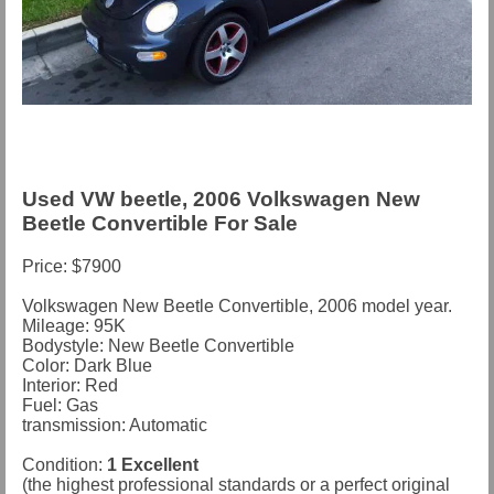
Used VW beetle, 2006 Volkswagen New
Beetle Convertible For Sale
Price: $7900
Volkswagen New Beetle Convertible, 2006 model year.
Mileage: 95K
Bodystyle: New Beetle Convertible
Color: Dark Blue
Interior: Red
Fuel: Gas
transmission: Automatic
Condition:
1 Excellent
(the highest professional standards or a perfect original