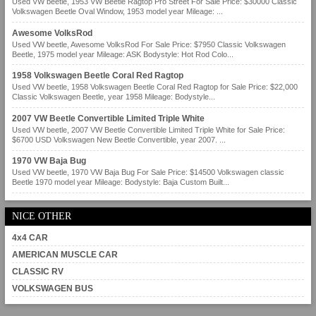
Used VW beetle, 1953 VW Beetle Ragtop Pro Street For Sale Price: $30000 Classic
Volkswagen Beetle Oval Window, 1953 model year Mileage: ...
Awesome VolksRod
Used VW beetle, Awesome VolksRod For Sale Price: $7950 Classic Volkswagen
Beetle, 1975 model year Mileage: ASK Bodystyle: Hot Rod Colo...
1958 Volkswagen Beetle Coral Red Ragtop
Used VW beetle, 1958 Volkswagen Beetle Coral Red Ragtop for Sale Price: $22,000
Classic Volkswagen Beetle, year 1958 Mileage: Bodystyle...
2007 VW Beetle Convertible Limited Triple White
Used VW beetle, 2007 VW Beetle Convertible Limited Triple White for Sale Price:
$6700 USD Volkswagen New Beetle Convertible, year 2007. ...
1970 VW Baja Bug
Used VW beetle, 1970 VW Baja Bug For Sale Price: $14500 Volkswagen classic
Beetle 1970 model year Mileage: Bodystyle: Baja Custom Built...
NICE OTHER
4x4 CAR
AMERICAN MUSCLE CAR
CLASSIC RV
VOLKSWAGEN BUS