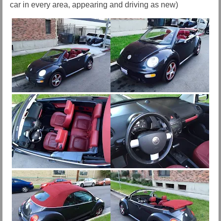
car in every area, appearing and driving as new)