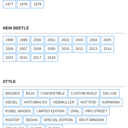
1977
1978
1979
NEW BEETLE
1998
1999
2000
2001
2002
2003
2004
2005
2006
2007
2008
2009
2010
2012
2013
2014
2015
2016
2017
2019
STYLE
BAGGED
BAJA
CONVERTIBLE
CUSTOM BUILD
DELUXE
DIESEL
HATCHBACKS
HEBMULLER
HOT ROD
KARMANN
KUBEL WAGEN
LIMITED EDITION
OVAL
PRO STREET
RAGTOP
SEDAN
SPECIAL EDITION
SPLIT WINDOW