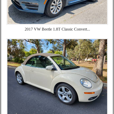
2017 VW Beetle 1.8T Classic Convert...