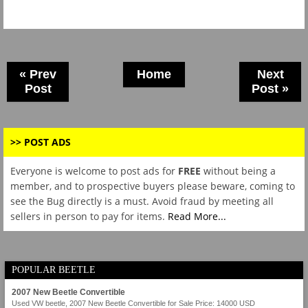
« Prev
Home
Next
Post
Post »
>> POST ADS
Everyone is welcome to post ads for
FREE
without being a
member, and to prospective buyers please beware, coming to
see the Bug directly is a must. Avoid fraud by meeting all
sellers in person to pay for items.
Read More...
POPULAR BEETLE
2007 New Beetle Convertible
Used VW beetle, 2007 New Beetle Convertible for Sale Price: 14000 USD