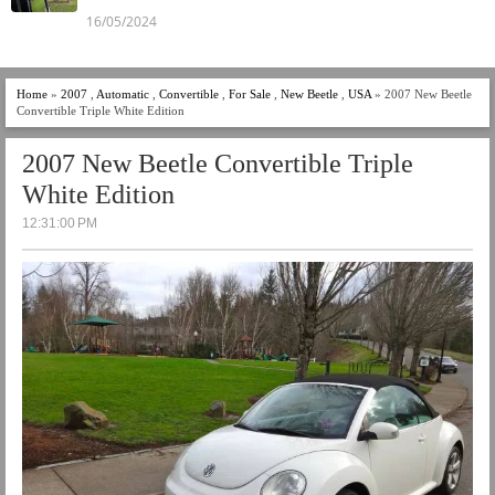
16/05/2024
Home
»
2007
,
Automatic
,
Convertible
,
For Sale
,
New Beetle
,
USA
» 2007 New Beetle
Convertible Triple White Edition
2007 New Beetle Convertible Triple
White Edition
12:31:00 PM