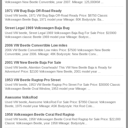
Volkswagen New Beetle Convertible, year 2007. Mileage: 125,000KM ...
1971 VW Bug Baja Off-Road Ready
Used VW beetle, 1971 VW Bug Baja Off-Road Ready Price: $8750 Classic
Volkswagen Beetle Baja, 1971 model year Mileage: 80K Bodystyle: Ba...
Street Legal 1969 Volkswagen Baja Bug
Used VW beetle, Street Legal 1969 Volkswagen Baja Bug For Sale Price: $15900
Volkswagen classic Beetle 1969 model year Mileage: Bodyst...
2006 VW Beetle Convertible Low miles
2006 VW Beetle Convertible Low miles Price: $7500 Volkswagen New Beetle
Convertible, year 2006. Mileage: 48K Bodystyle: New Beetle Conv...
2001 VW New Beetle Baja For Sale
Used VW beetle, Attention Gearheads! This VW New Beetle Baja is Ready for
Adventure! Price: $2100 Volkswagen New Beetle, 2001 model year ...
1953 VW Beetle Ragtop Pro Street
Used VW beetle, 1953 VW Beetle Ragtop Pro Street For Sale Price: $30000 Classic
Volkswagen Beetle Oval Window, 1953 model year Mileage: ...
Awesome VolksRod
Used VW beetle, Awesome VolksRod For Sale Price: $7950 Classic Volkswagen
Beetle, 1975 model year Mileage: ASK Bodystyle: Hot Rod Colo...
1958 Volkswagen Beetle Coral Red Ragtop
Used VW beetle, 1958 Volkswagen Beetle Coral Red Ragtop for Sale Price: $22,000
Classic Volkswagen Beetle, year 1958 Mileage: Bodystyle...