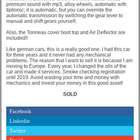
premium sound with mp3, alloy wheels, automatic with
tiptronic; it is automatic, but you can override the
automatic transmission by switching the gear lever to
manual and shift gears yourself.
Also, the Tonneau cover boot top and Air Deflector are
included!!
Like german cars, this is a really good one. I had this car
for three years and it never had any mechanical
problems. The reason that I want to sell it is because I am
moving to Europe. Every year, I changed the oils of the
car and made it services. Smoke checking registration
until 2019. Avoid wasting your time and money with
mechanics and invest your money in this good asset!
SOLD
Facebook
Linkedin
Twitter