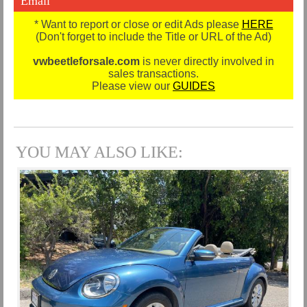
Email
* Want to report or close or edit Ads please
HERE
(Don't forget to include the Title or URL of the Ad)
vwbeetleforsale.com
is never directly involved in
sales transactions.
Please view our
GUIDES
YOU MAY ALSO LIKE: