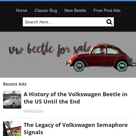
Home
Classic Bug
New Beetle
Free Post Ads
Recent Ads
A History of the Volkswagen Beetle in
the US Until the End
04/06/2024
The Legacy of Volkswagen Semaphore
Signals