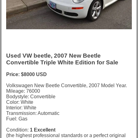
Used VW beetle, 2007 New Beetle
Convertible Triple White Edition for Sale
Price: $8000 USD
Volkswagen New Beetle Convertible, 2007 Model Year.
Mileage: 76000
Bodystyle: Convertible
Color: White
Interior: White
Transmission: Automatic
Fuel: Gas
Condition:
1 Excellent
(the highest professional standards or a perfect original