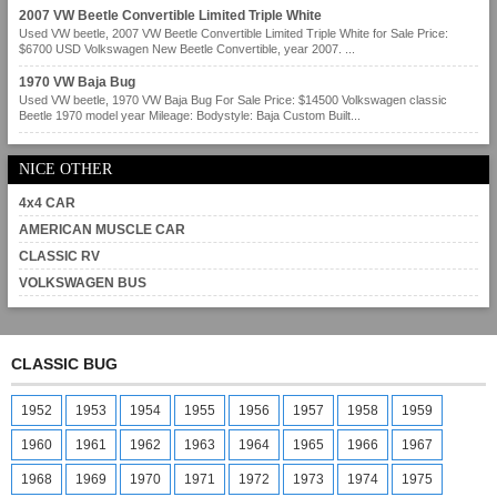
2007 VW Beetle Convertible Limited Triple White
Used VW beetle, 2007 VW Beetle Convertible Limited Triple White for Sale Price:
$6700 USD Volkswagen New Beetle Convertible, year 2007. ...
1970 VW Baja Bug
Used VW beetle, 1970 VW Baja Bug For Sale Price: $14500 Volkswagen classic
Beetle 1970 model year Mileage: Bodystyle: Baja Custom Built...
NICE OTHER
4x4 CAR
AMERICAN MUSCLE CAR
CLASSIC RV
VOLKSWAGEN BUS
CLASSIC BUG
1952
1953
1954
1955
1956
1957
1958
1959
1960
1961
1962
1963
1964
1965
1966
1967
1968
1969
1970
1971
1972
1973
1974
1975