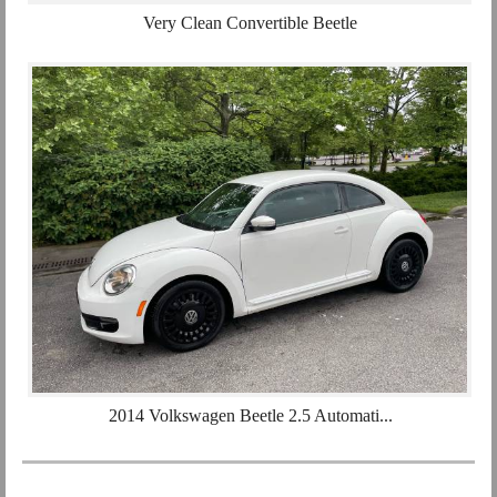
Very Clean Convertible Beetle
2014 Volkswagen Beetle 2.5 Automati...