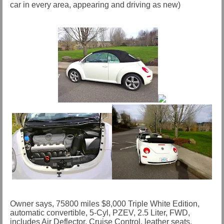
car in every area, appearing and driving as new)
Owner says, 75800 miles $8,000 Triple White Edition,
automatic convertible, 5-Cyl, PZEV, 2.5 Liter, FWD,
includes Air Deflector, Cruise Control, leather seats,