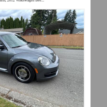
arm, 2012 Volkswagen Bee...