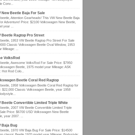
e Conv...
 New Beetle Baja For Sale
eetle, Attention Gearheads! This VW New Beetle Baja
for Adventure! Price: $2100 Volkswagen New Beetle,
l year ...
 Beetle Ragtop Pro Street
eetle, 1953 VW Beetle Ragtop Pro Street For Sale
0000 Classic Volkswagen Beetle Oval Window, 1953
 Mileage: ...
e VolksRod
eetle, Awesome VolksRod For Sale Price: $7950
olkswagen Beetle, 1975 model year Mileage: ASK
: Hot Rod Colo...
lkswagen Beetle Coral Red Ragtop
eetle, 1958 Volkswagen Beetle Coral Red Ragtop for
e: $22,000 Classic Volkswagen Beetle, year 1958
odystyle...
Beetle Convertible Limited Triple White
eetle, 2007 VW Beetle Convertible Limited Triple
 Sale Price: $6700 USD Volkswagen New Beetle
e, year 2007. ...
 Baja Bug
eetle, 1970 VW Baja Bug For Sale Price: $14500
n classic Beetle 1970 model year Mileage: Bodystyle: