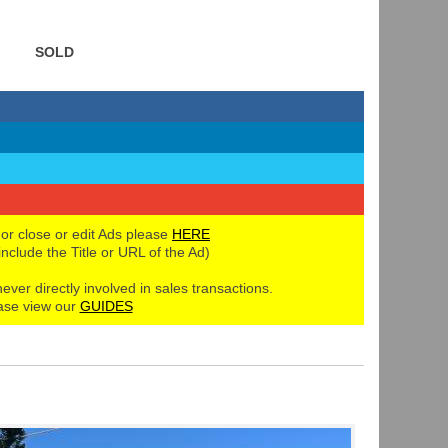
SOLD
 or close or edit Ads please
HERE
 include the Title or URL of the Ad)
never directly involved in sales transactions.
ase view our
GUIDES