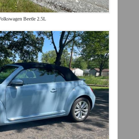
olkswagen Beetle 2.5L