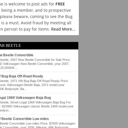
e is welcome to post ads for
FREE
 being a member, and to prospective
please beware, coming to see the Bug
y is a must. Avoid fraud by meeting all
 in person to pay for items.
Read More...
AR BEETLE
w Beetle Convertible
eetle, 2007 New Beetle Convertible for Sale Price:
 Volkswagen New Beetle Convertible, year 2007.
125,000KM ...
 Bug Baja Off-Road Ready
eetle, 1971 VW Bug Baja Off-Road Ready Price:
ssic Volkswagen Beetle Baja, 1971 model year
80K Bodystyle: Ba...
Legal 1969 Volkswagen Baja Bug
eetle, Street Legal 1969 Volkswagen Baja Bug For
e: $15900 Volkswagen classic Beetle 1969 model year
odyst...
 Beetle Convertible Low miles
eetle Convertible Low miles Price: $7500 Volkswagen
e Convertible, year 2006. Mileage: 48K Bodystyle: