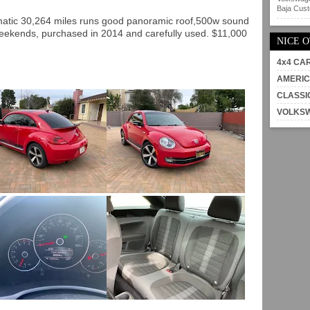
Baja Custo
matic 30,264 miles runs good panoramic roof,500w sound
weekends, purchased in 2014 and carefully used. $11,000
NICE 
4x4 CA
AMERIC
CLASSI
VOLKS