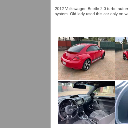
2012 Volkswagen Beetle 2.0 turbo auto
system. Old lady used this car only on 
.