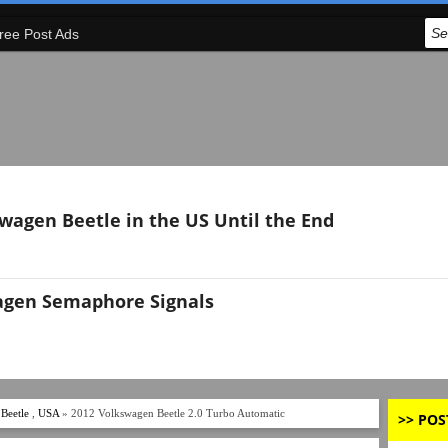
ree Post Ads
swagen Beetle in the US Until the End
agen Semaphore Signals
Beetle
,
USA
» 2012 Volkswagen Beetle 2.0 Turbo Automatic
>> POS