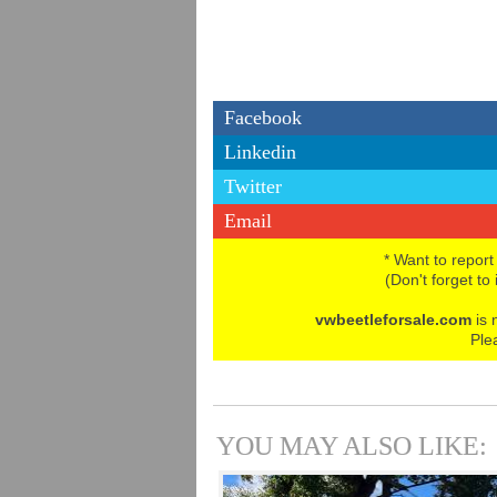
Facebook
Linkedin
Twitter
Email
* Want to report
(Don't forget to
vwbeetleforsale.com
is 
Ple
YOU MAY ALSO LIKE: