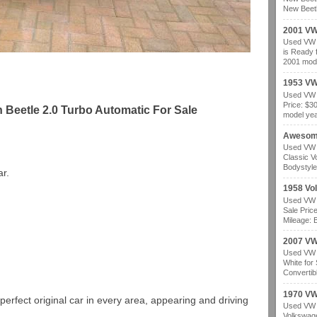
New Beetl
2001 VW
Used VW b
is Ready 
2001 mode
1953 VW
Used VW b
Price: $3
Beetle 2.0 Turbo Automatic For Sale
model year
Awesom
Used VW b
Classic V
Bodystyle
r.
1958 Vo
Used VW b
Sale Pric
Mileage: B
2007 VW 
Used VW b
White for
Convertibl
1970 VW
perfect original car in every area, appearing and driving
Used VW b
Volkswage