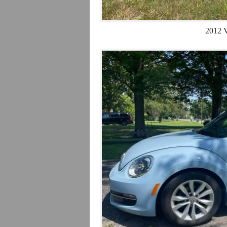
2012 V