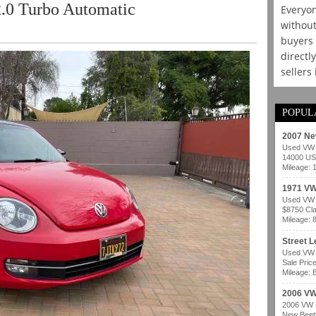
.0 Turbo Automatic
Everyon
without
buyers 
directl
sellers
POPUL
2007 Ne
Used VW b
14000 USD
Mileage: 
1971 VW
Used VW b
$8750 Cla
Mileage: 
Street 
Used VW b
Sale Pric
Mileage: B
2006 VW
2006 VW B
New Beetl