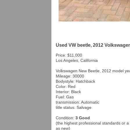
Used VW beetle, 2012 Volkswagen 
Price: $11,000
Los Angeles, California
Volkswagen New Beetle, 2012 model yea
Mileage: 30000
Bodystyle: Hatchback
Color: Red
Interior: Black
Fuel: Gas
transmission: Automatic
title status: Salvage
Condition:
3 Good
(the highest professional standards or a 
as new)