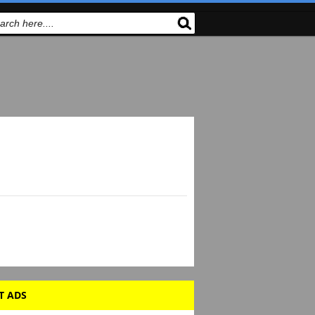
T ADS