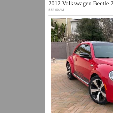
2012 Volkswagen Beetle 2
5:58:00 AM