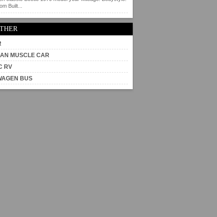
m Built...
OTHER
R
AN MUSCLE CAR
C RV
WAGEN BUS