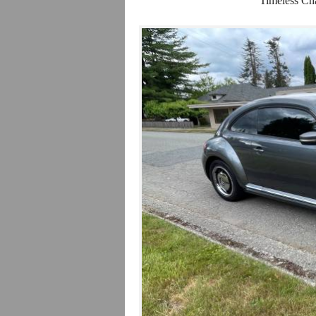
Timeless Ch