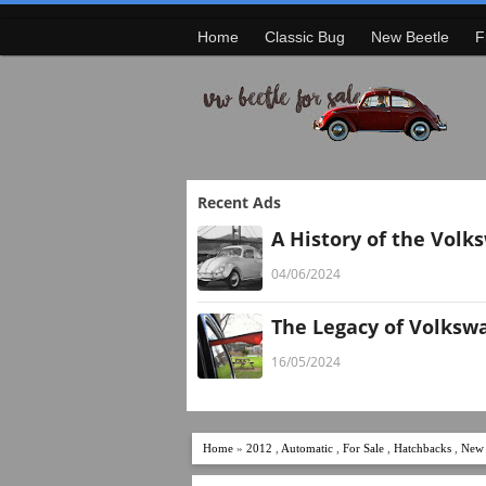
Home
Classic Bug
New Beetle
F
Recent Ads
A History of the Volk
04/06/2024
The Legacy of Volksw
16/05/2024
Home
»
2012
,
Automatic
,
For Sale
,
Hatchbacks
,
New 